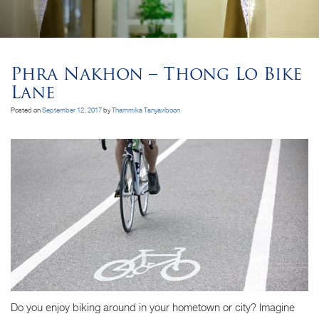
Phra Nakhon – Thong Lo Bike
Lane
Posted on
September 12, 2017
by
Thammika Tanyaviboon
Do you enjoy biking around in your hometown or city? Imagine