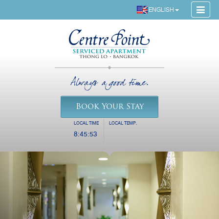
ENGLISH
Always a good time.
Book Your Stay
LOCAL TIME
LOCAL TEMP.
8:45:54