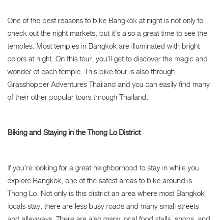
One of the best reasons to bike Bangkok at night is not only to
check out the night markets, but it’s also a great time to see the
temples. Most temples in Bangkok are illuminated with bright
colors at night. On this tour, you’ll get to discover the magic and
wonder of each temple. This bike tour is also through
Grasshopper Adventures Thailand and you can easily find many
of their other popular tours through Thailand.
Biking and Staying in the Thong Lo District
If you’re looking for a great neighborhood to stay in while you
explore Bangkok, one of the safest areas to bike around is
Thong Lo. Not only is this district an area where most Bangkok
locals stay, there are less busy roads and many small streets
and alleyways. There are also many local food stalls, shops, and