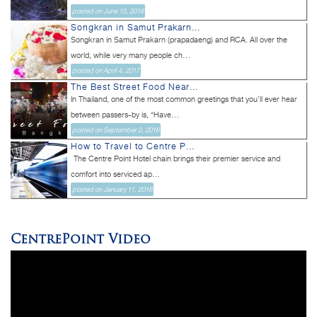
posted on June 15, 2016
Songkran in Samut Prakarn...
Songkran in Samut Prakarn (prapadaeng) and RCA. All over the
world, while very many people ch...
posted on April 4, 2017
The Best Street Food Near...
In Thailand, one of the most common greetings that you’ll ever hear
between passers-by is, “Have...
posted on September 2, 2016
How to Travel to Centre P...
The Centre Point Hotel chain brings their premier service and
comfort into serviced ap...
posted on January 11, 2018
CentrePoint Video