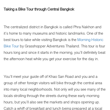
Taking a Bike Tour through Central Bangkok
The centralized district in Bangkok is called Phra Nakhon and
it’s home to many museums and historic landmarks. One of the
best tours to take while visiting Bangkok is the
Morning Historic
Bike Tour
by Grasshopper Adventures Thailand. This tour is four
hours long and since it starts in the morning, you’ll definitely beat
the afternoon heat while you get your exercise for the day in.
You’ll meet your guide off of Khao San Road and you and a
group of other foreign visitors will bike through the central area
into many local neighborhoods. Not only will you see many of the
locals strolling through the streets during these early morning
hours, but you’ll also see the markets and shops opening up.
Catch a whiff of breakfast and lunch being prepared at a local