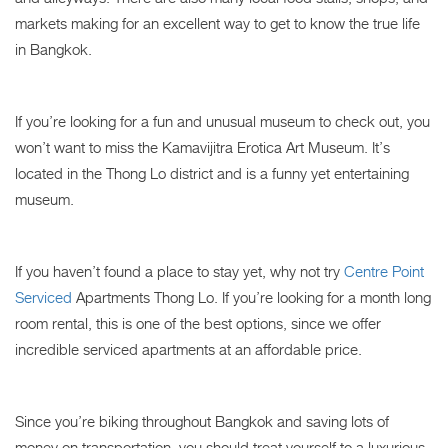
markets making for an excellent way to get to know the true life
in Bangkok.
If you’re looking for a fun and unusual museum to check out, you
won’t want to miss the Kamavijitra Erotica Art Museum. It’s
located in the Thong Lo district and is a funny yet entertaining
museum.
If you haven’t found a place to stay yet, why not try
Centre Point
Serviced
Apartments Thong Lo. If you’re looking for a month long
room rental, this is one of the best options, since we offer
incredible serviced apartments at an affordable price.
Since you’re biking throughout Bangkok and saving lots of