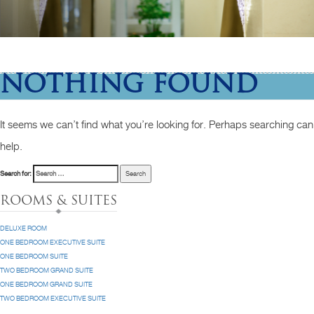
NOTHING FOUND
It seems we can’t find what you’re looking for. Perhaps searching can
help.
Search for:
ROOMS & SUITES
DELUXE ROOM
ONE BEDROOM EXECUTIVE SUITE
ONE BEDROOM SUITE
TWO BEDROOM GRAND SUITE
ONE BEDROOM GRAND SUITE
TWO BEDROOM EXECUTIVE SUITE