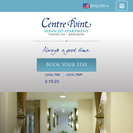
ENGLISH
Always a good time.
Book Your Stay
LOCAL TIME
LOCAL TEMP.
3:19:23