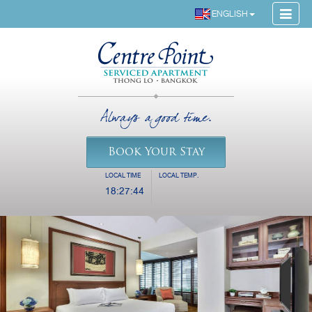
ENGLISH
Always a good time.
Book Your Stay
LOCAL TIME
LOCAL TEMP.
18:27:44