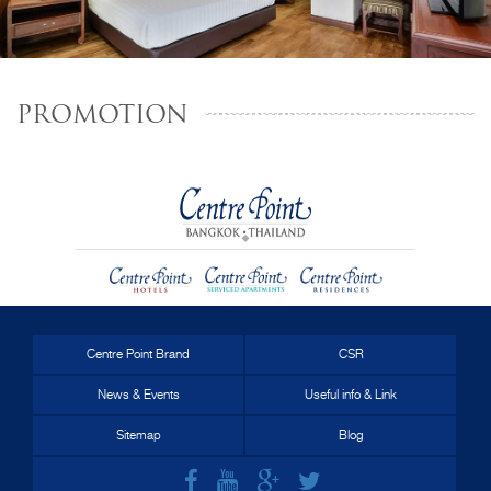
PROMOTION
Centre Point Brand
CSR
News & Events
Useful info & Link
Sitemap
Blog