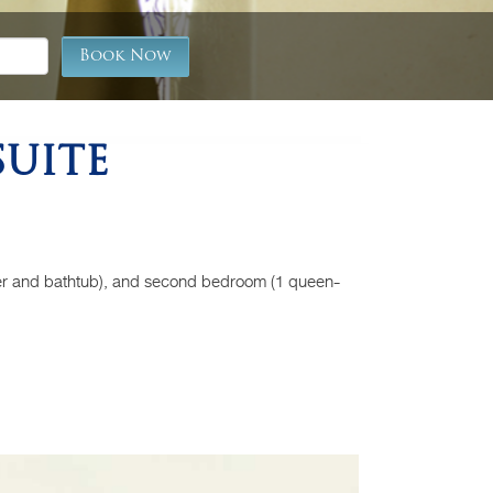
REVIEW
Book Now
BLOG
UITE
Back
er and bathtub), and second bedroom (1 queen-