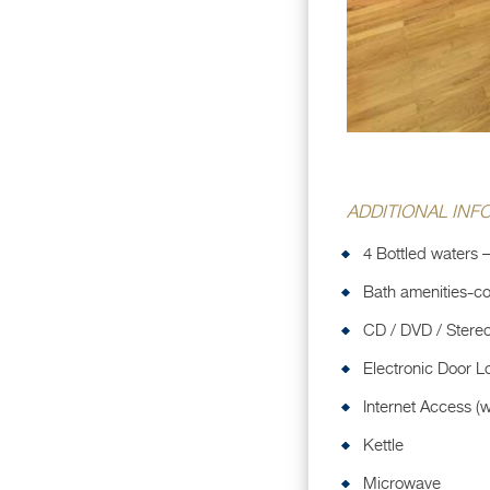
ADDITIONAL INF
4 Bottled waters –
Bath amenities-co
CD / DVD / Stere
Electronic Door L
Internet Access (w
Kettle
Microwave