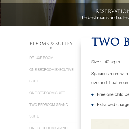
Reservatio
The best rooms and suites
TWO B
ROOMS & SUITES
DELUXE ROOM
Size : 142 sq.m.
ONE BEDROOM EXECUTIVE
Spacious room with
SUITE
size and 1 bathroom 
ONE BEDROOM SUITE
Free one child b
Extra bed charge
TWO BEDROOM GRAND
SUITE
ONE BEDROOM GRAND