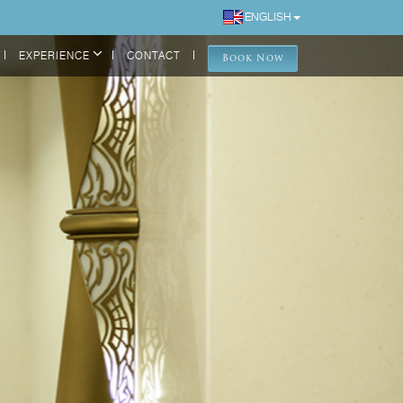
ENGLISH
EXPERIENCE
CONTACT
Book Now
DELUXE ROOM
ONE BEDROOM SUITE
ONE BEDROOM GRAND SUITE
TWO BEDROOM GRAND SUITE
Back
LOCATION