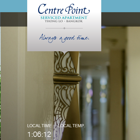
Always a good time.
LOCAL TIME
LOCAL TEMP.
1:06:13