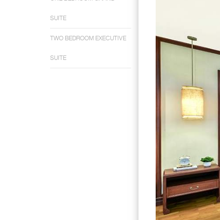
SUITE
TWO BEDROOM EXECUTIVE
SUITE