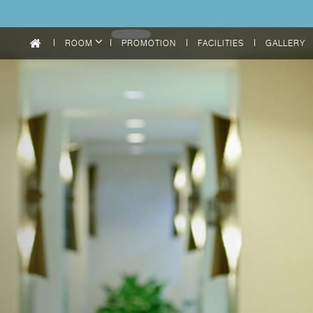
ROOM
PROMOTION
FACILITIES
GALLERY