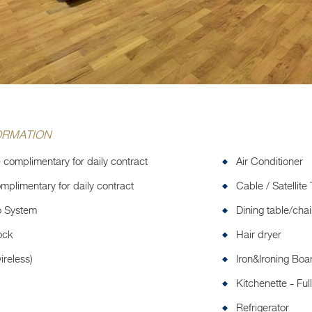
ORMATION
 complimentary for daily contract
Air Conditioner
mplimentary for daily contract
Cable / Satellite
o System
Dining table/chai
ock
Hair dryer
ireless)
Iron&Ironing Boa
Kitchenette - Fu
Refrigerator