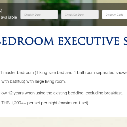
n
 avaliable
EDROOM EXECUTIVE S
 1 master bedroom (1 king-size bed and 1 bathroom separated show
with bathtub) with large living room.
elow 12 years when using the existing bedding, excluding breakfast.
 THB 1,200++ per set per night (maximum 1 set).