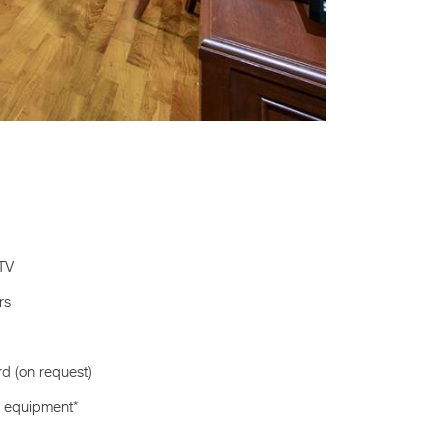
 TV
rs
rd (on request)
ll equipment*