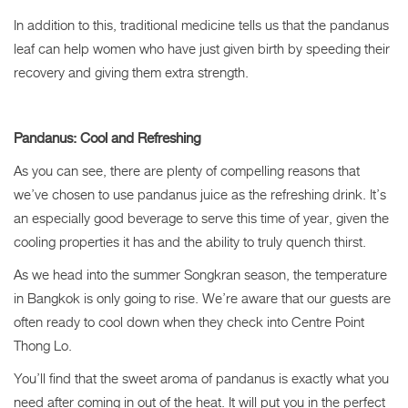
In addition to this, traditional medicine tells us that the pandanus
leaf can help women who have just given birth by speeding their
recovery and giving them extra strength.
Pandanus: Cool and Refreshing
As you can see, there are plenty of compelling reasons that
we’ve chosen to use pandanus juice
as the refreshing drink
. It’s
an especially good beverage to serve this time of year, given the
cooling properties it has and the ability to truly quench thirst.
As we head into the summer Songkran season, the temperature
in Bangkok is only going to rise. We’re aware that our guests are
often ready to cool down when they check into Centre Point
Thong Lo.
You’ll find that the sweet aroma of pandanus is exactly what you
need after coming in out of the heat. It will put you in the perfect