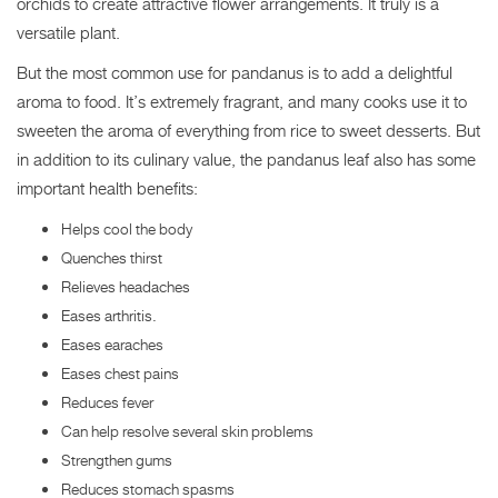
orchids to create attractive flower arrangements. It truly is a
versatile plant.
But the most common use for pandanus is to add a delightful
aroma to food. It’s extremely fragrant, and many cooks use it to
sweeten the aroma of everything from rice to sweet desserts. But
in addition to its culinary value, the pandanus leaf also has some
important health benefits:
Helps cool the body
Quenches thirst
Relieves headaches
Eases arthritis.
Eases earaches
Eases chest pains
Reduces fever
Can help resolve several skin problems
Strengthen gums
Reduces stomach spasms