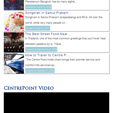
Planetarium Bangkok has so many sights...
posted on June 15, 2016
Songkran in Samut Prakarn...
Songkran in Samut Prakarn (prapadaeng) and RCA. All over the
world, while very many people ch...
posted on April 4, 2017
The Best Street Food Near...
In Thailand, one of the most common greetings that you’ll ever hear
between passers-by is, “Have...
posted on September 2, 2016
How to Travel to Centre P...
The Centre Point Hotel chain brings their premier service and
comfort into serviced ap...
posted on January 11, 2018
CentrePoint Video