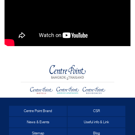
Centre Point Brand
CSR
News & Events
Useful info & Link
Sitemap
Blog