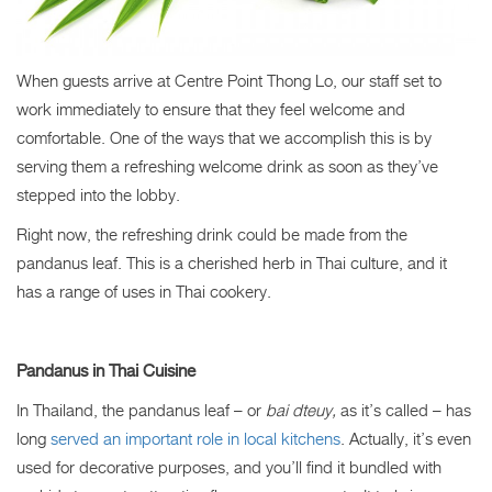
When guests arrive at Centre Point Thong Lo, our staff set to
work immediately to ensure that they feel welcome and
comfortable. One of the ways that we accomplish this is by
serving them a refreshing welcome drink as soon as they’ve
stepped into the lobby.
Right now, the refreshing drink could be made from the
pandanus leaf
. This is a cherished herb in Thai culture, and it
has a range of uses in Thai cookery.
Pandanus in Thai Cuisine
In Thailand, the pandanus leaf – or
bai dteuy,
as it’s called – has
long
served an important role in local kitchens
. Actually, it’s even
used for decorative purposes, and you’ll find it bundled with