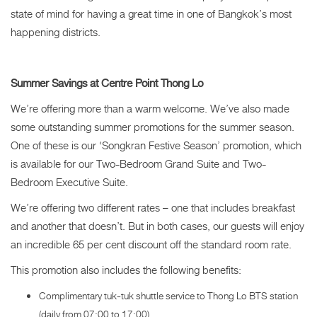
state of mind for having a great time in one of Bangkok’s most
happening districts.
Summer Savings at Centre Point Thong Lo
We’re offering more than a warm welcome. We’ve also made
some outstanding summer promotions for the summer season.
One of these is our ‘Songkran Festive Season’ promotion, which
is available for our Two-Bedroom Grand Suite and Two-
Bedroom Executive Suite.
We’re offering two different rates – one that includes breakfast
and another that doesn’t. But in both cases, our guests will enjoy
an incredible 65 per cent discount off the standard room rate.
This promotion also includes the following benefits:
Complimentary tuk-tuk shuttle service to Thong Lo BTS station
(daily from 07:00 to 17:00)