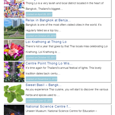
Thong Lo is a very lavish and local district located in the heart of
Bangkok, Thailand’s biggest...
posted on April 29, 2017
Relax in Bangkok at Benja...
Bangkok is one of the most often-visited cities in the world. It’s
regularly listed as a top tou...
posted on October 20, 2016
Loi Krathong at Thong Lo
There’s not a year that goes by that Thai locals miss celebrating Loi
Krathong. Loi Krathong is ...
posted on October 10, 2017
Centre Point Thong Lo Wis...
It’s time again for Thailand’s annual festival of lights. This lovely
tradition dates back centu...
posted on November 5, 2016
Sweet Basil – Bangk...
As you experience Thai cuisine, you will start to discover the various
herbs and spices used to ...
posted on June 12, 2017
National Science Centre f...
Unseen Museum: National Science Centre for Education –