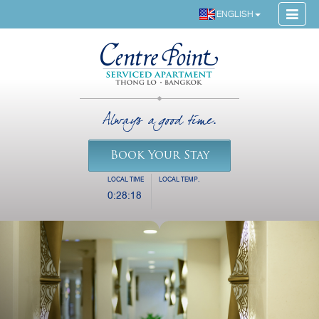
ENGLISH
Always a good time.
Book Your Stay
LOCAL TIME
LOCAL TEMP.
0:28:19