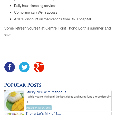
Daily housekeeping services
Complimentary Wi-Fi access
A 10% discount on medications from BNH hospital
Come refresh yourself at Centre Point Thong Lo this summer and
save!
Popular Posts
Sticky rice with mango, a...
While you’re visiting all the best sights and attractions the golden city
of...
posted on July 20, 2017
Thong Lo’s Mix of S...