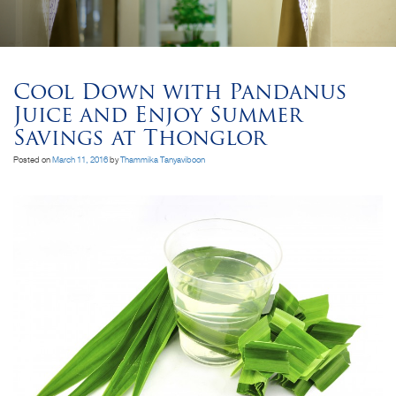
Cool Down with Pandanus
Juice and Enjoy Summer
Savings at Thonglor
Posted on
March 11, 2016
by
Thammika Tanyaviboon