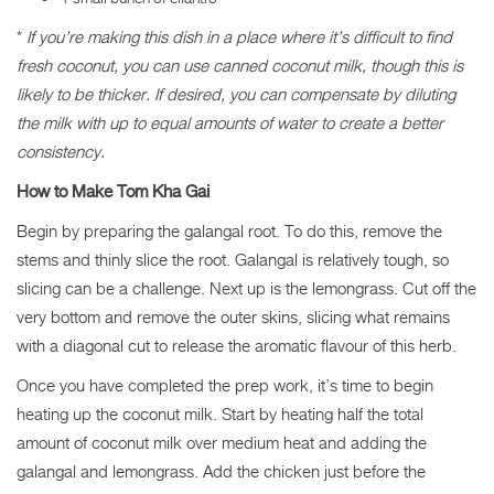
*
If you’re making this dish in a place where it’s difficult to find
fresh coconut, you can use canned coconut milk, though this is
likely to be thicker. If desired, you can compensate by diluting
the milk with up to equal amounts of water to create a better
consistency.
How to Make Tom Kha Gai
Begin by preparing the galangal root. To do this, remove the
stems and thinly slice the root. Galangal is relatively tough, so
slicing can be a challenge. Next up is the lemongrass. Cut off the
very bottom and remove the outer skins, slicing what remains
with a diagonal cut to release the aromatic flavour of this herb.
Once you have completed the prep work, it’s time to begin
heating up the coconut milk. Start by heating half the total
amount of coconut milk over medium heat and adding the
galangal and lemongrass. Add the chicken just before the