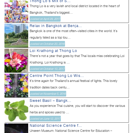
Thong Lo’s Mix of S...
Thong Lo is a very lavish and local district located in the heart of
Bangkok, Thailand’s biggest...
posted on April 29, 2017
Relax in Bangkok at Benja...
Bangkok is one of the most often-visited cities in the world. It’s
regularly listed as a top tou...
posted on October 20, 2016
Loi Krathong at Thong Lo
There’s not a year that goes by that Thai locals miss celebrating Loi
Krathong. Loi Krathong is ...
posted on October 10, 2017
Centre Point Thong Lo Wis...
It’s time again for Thailand’s annual festival of lights. This lovely
tradition dates back centu...
posted on November 5, 2016
Sweet Basil – Bangk...
As you experience Thai cuisine, you will start to discover the various
herbs and spices used to ...
posted on June 12, 2017
National Science Centre f...
Unseen Museum: National Science Centre for Education –