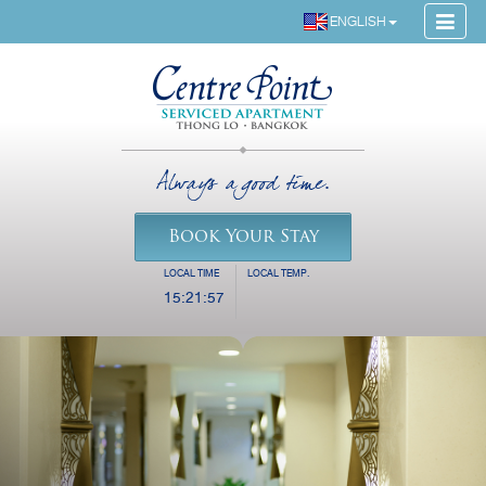
ENGLISH
Always a good time.
Book Your Stay
LOCAL TIME
LOCAL TEMP.
15:21:57