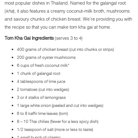
most popular dishes in Thailand. Named for the galangal root
(
kha
), it also features a creamy coconut-milk broth, mushrooms
and savoury chunks of chicken breast. We’re providing you with
the recipe so that you can make tom kha gai at home.
Tom Kha Gai Ingredients
(serves 3 to 4)
400 grams of chicken breast (cut into chunks or strips)
200 grams of oyster mushrooms
6 cups of fresh coconut milk*
1 chunk of galangal root
4 tablespoons of lime juice
2 tomatoes (cut into wedges)
3 or 4 stalks of lemongrass
1 large white onion (peeled and cut into wedges)
6 to 8 kaffir lime leaves (torn)
8 – 10 Thai chilies (fewer for a less spicy dish)
1/2 teaspoon of salt (more or less to taste)
1 small bunch of cilantro