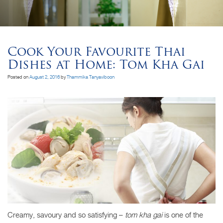
Cook Your Favourite Thai
Dishes at Home: Tom Kha Gai
Posted on
August 2, 2016
by
Thammika Tanyaviboon
Creamy, savoury and so satisfying –
tom kha gai
is one of the