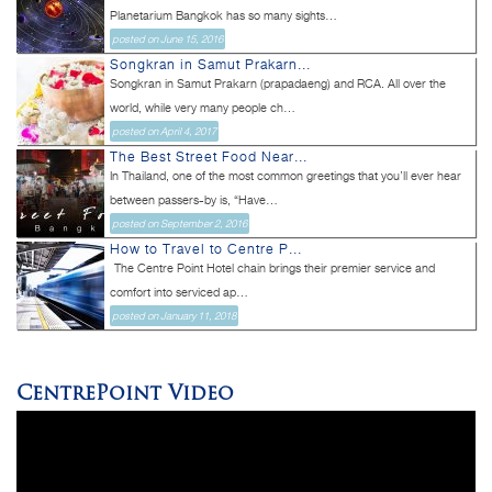
Planetarium Bangkok has so many sights...
posted on June 15, 2016
Songkran in Samut Prakarn...
Songkran in Samut Prakarn (prapadaeng) and RCA. All over the
world, while very many people ch...
posted on April 4, 2017
The Best Street Food Near...
In Thailand, one of the most common greetings that you’ll ever hear
between passers-by is, “Have...
posted on September 2, 2016
How to Travel to Centre P...
The Centre Point Hotel chain brings their premier service and
comfort into serviced ap...
posted on January 11, 2018
CentrePoint Video