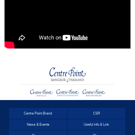
Centre Point Brand
CSR
News & Events
Useful info & Link