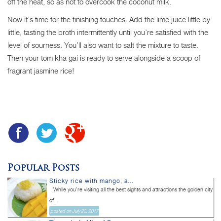
off the heat, so as not to overcook the coconut milk.
Now it’s time for the finishing touches. Add the lime juice little by
little, tasting the broth intermittently until you’re satisfied with the
level of sourness. You’ll also want to salt the mixture to taste.
Then your tom kha gai is ready to serve alongside a scoop of
fragrant jasmine rice!
Popular Posts
Sticky rice with mango, a...
While you’re visiting all the best sights and attractions the golden city
of...
posted on July 20, 2017