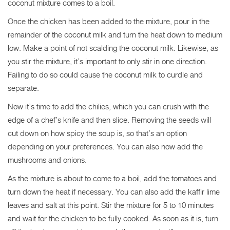
coconut mixture comes to a boil.
Once the chicken has been added to the mixture, pour in the
remainder of the coconut milk and turn the heat down to medium
low. Make a point of not scalding the coconut milk. Likewise, as
you stir the mixture, it’s important to only stir in one direction.
Failing to do so could cause the coconut milk to curdle and
separate.
Now it’s time to add the chilies, which you can crush with the
edge of a chef’s knife and then slice. Removing the seeds will
cut down on how spicy the soup is, so that’s an option
depending on your preferences. You can also now add the
mushrooms and onions.
As the mixture is about to come to a boil, add the tomatoes and
turn down the heat if necessary. You can also add the kaffir lime
leaves and salt at this point. Stir the mixture for 5 to 10 minutes
and wait for the chicken to be fully cooked. As soon as it is, turn